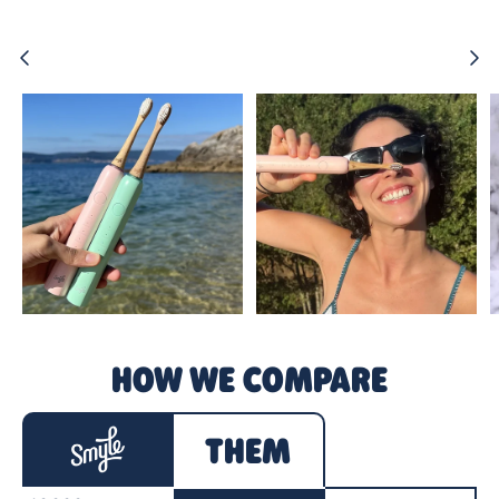
Previous
Ne
HOW WE COMPARE
THEM