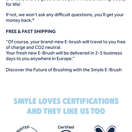
for life!
If not, we won't ask any difficult questions, you'll get your
money back.*
FREE & FAST SHIPPING
“Of course, your brand-new E-brush will travel to you free
of charge and CO2 neutral.
Your fresh new E-Brush will be delivered in 2-5 business
days to you anywhere in Europe.”
Discover the Future of Brushing with the Smyle E-Brush
SMYLE LOVES CERTIFICATIONS
AND THEY LIKE US TOO