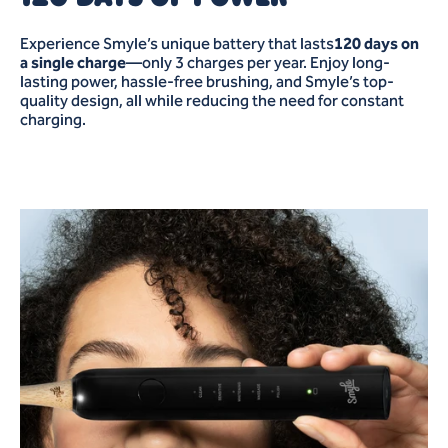
Experience Smyle’s unique battery that lasts
120 days on
a single charge
—only 3 charges per year. Enjoy long-
lasting power, hassle-free brushing, and Smyle’s top-
quality design, all while reducing the need for constant
charging.