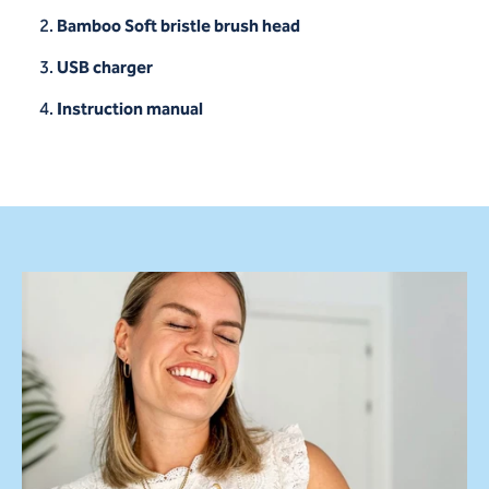
Bamboo Soft bristle brush head
USB charger
Instruction manual