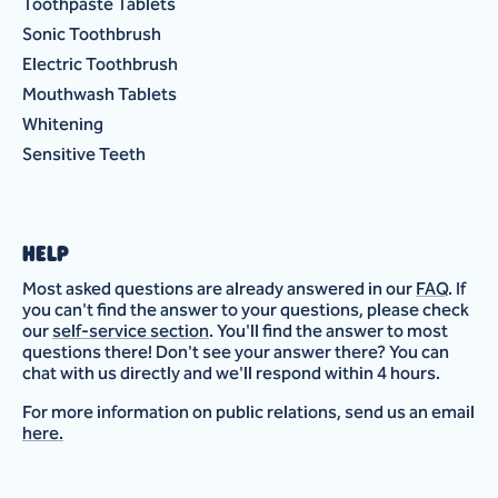
Toothpaste Tablets
Sonic Toothbrush
Electric Toothbrush
Mouthwash Tablets
Whitening
Sensitive Teeth
HELP
Most asked questions are already answered in our
FAQ
. If
you can't find the answer to your questions, please check
our
self-service section
. You'll find the answer to most
questions there! Don't see your answer there? You can
chat with us directly and we'll respond within 4 hours.
For more information on public relations, send us an email
here.