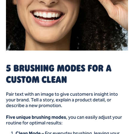
5 BRUSHING MODES FOR A
CUSTOM CLEAN
Pair text with an image to give customers insight into
your brand. Tell a story, explain a product detail, or
describe a new promotion.
Five unique brushing modes
, you can easily adjust your
routine for optimal results:
Clean Mode
– For everyday brushing, leaving your