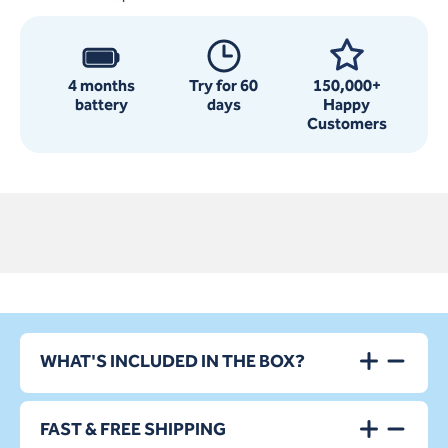
4 months
Try for 60
150,000+
battery
days
Happy
Customers
WHAT'S INCLUDED IN THE BOX?
FAST & FREE SHIPPING