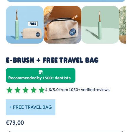
E-BRUSH + FREE TRAVEL BAG
US VS. THEM
4 REASONS WHY
Recommended by 1500+ dentists
HOW TO USE
4.6/5.0 from 1050+ verified reviews
+ FREE TRAVEL BAG
€79,00