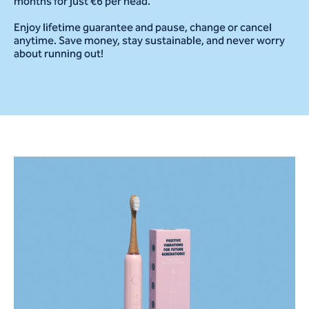
months for just €6 per head.
Enjoy lifetime guarantee and pause, change or cancel
anytime. Save money, stay sustainable, and never worry
about running out!