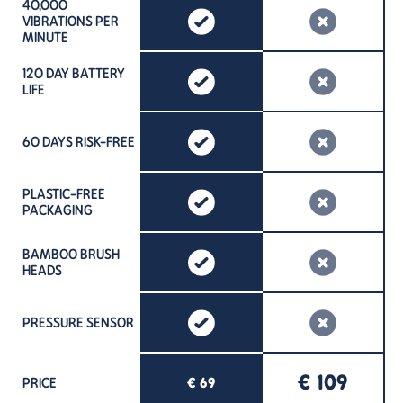
40,000
VIBRATIONS PER
MINUTE
120 DAY BATTERY
LIFE
60 DAYS RISK-FREE
PLASTIC-FREE
PACKAGING
BAMBOO BRUSH
HEADS
PRESSURE SENSOR
€ 109
PRICE
€ 69