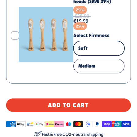
heads (SAVE 29%)
29%
€28,00
€19,99
29%
Select Firmness
Soft
Medium
ADD TO CART
Fast & Free CO2-neutral shipping