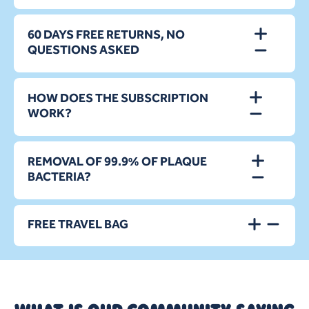
60 DAYS FREE RETURNS, NO
QUESTIONS ASKED
HOW DOES THE SUBSCRIPTION
WORK?
REMOVAL OF 99.9% OF PLAQUE
BACTERIA?
FREE TRAVEL BAG