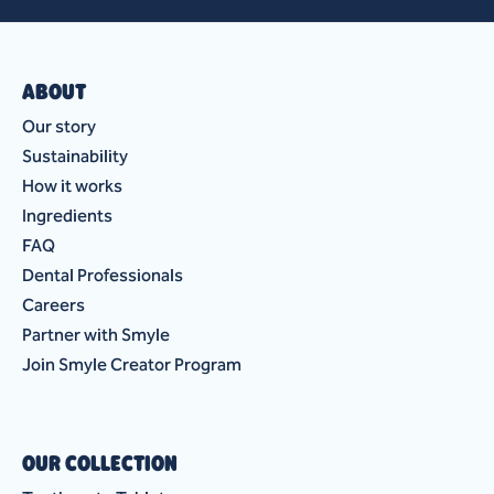
ABOUT
Our story
Sustainability
How it works
Ingredients
FAQ
Dental Professionals
Careers
Partner with Smyle
Join Smyle Creator Program
OUR COLLECTION