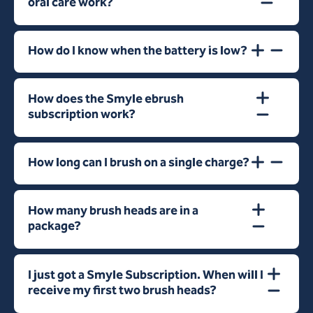
oral care work?
How do I know when the battery is low?
How does the Smyle ebrush
subscription work?
How long can I brush on a single charge?
How many brush heads are in a
package?
I just got a Smyle Subscription. When will I
receive my first two brush heads?