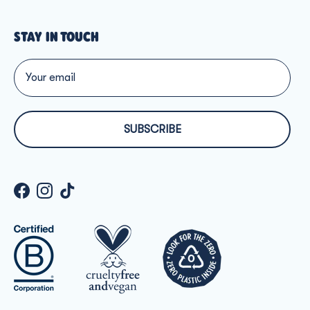
STAY IN TOUCH
SUBSCRIBE
Facebook
Instagram
TikTok