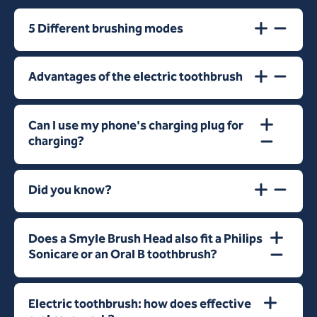
5 Different brushing modes
Advantages of the electric toothbrush
Can I use my phone's charging plug for
charging?
Did you know?
Does a Smyle Brush Head also fit a Philips
Sonicare or an Oral B toothbrush?
Electric toothbrush: how does effective