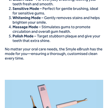
teeth fresh and smooth.
Sensitive Mode
– Perfect for gentle brushing, ideal
for sensitive gums.
Whitening Mode
– Gently removes stains and helps
brighten your smile.
Massage Mode
– Stimulates gums to promote
circulation and overall gum health.
Polish Mode
– Target stubborn plaque and give your
teeth that extra shine.
No matter your oral care needs, the Smyle eBrush has the
mode for you—ensuring a thorough, customised clean
every time.