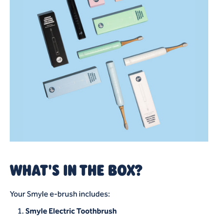
WHAT'S IN THE BOX?
Your Smyle e-brush includes:
Smyle Electric Toothbrush