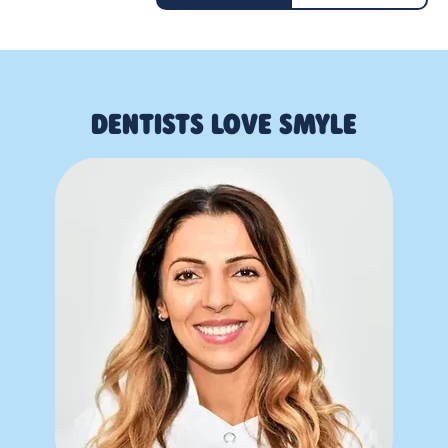
DENTISTS LOVE SMYLE