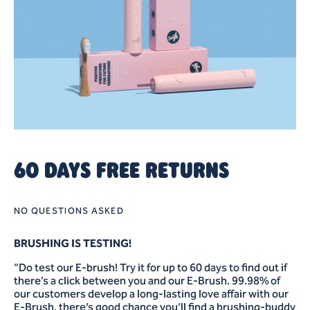
60 DAYS FREE RETURNS
NO QUESTIONS ASKED
BRUSHING IS TESTING!
“Do test our E-brush! Try it for up to 60 days to find out if
there’s a click between you and our E-Brush. 99.98% of
our customers develop a long-lasting love affair with our
E-Brush, there’s good chance you’ll find a brushing-buddy