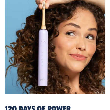
120 DAYS OF POWER