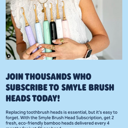
JOIN THOUSANDS WHO
SUBSCRIBE TO SMYLE BRUSH
HEADS TODAY!
Replacing toothbrush heads is essential, but it’s easy to
forget. With the Smyle Brush Head Subscription, get 2
fresh, eco-friendly bamboo heads delivered every 4