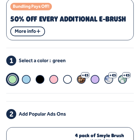
Bundling Pays Off!
50% OFF EVERY ADDITIONAL E-BRUSH
More info
1
Select a color :
green
Green
Blue
Black
Pink
White
Panther
+ €5
Purple
Heinen Delfts Bl
+ €5
Jungle
+ €5
2
Add Popular Ads Ons
4 pack of Smyle Brush