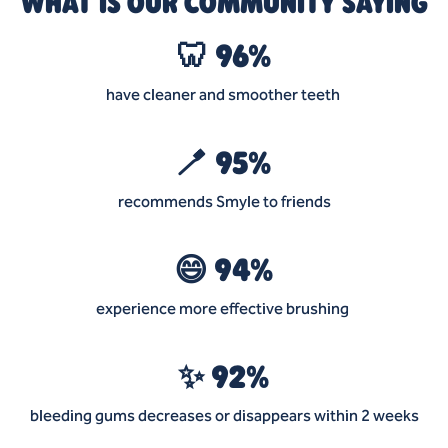
WHAT IS OUR COMMUNITY SAYING
🦷 96%
have cleaner and smoother teeth
🪥 95%
recommends Smyle to friends
😄 94%
experience more effective brushing
✨ 92%
bleeding gums decreases or disappears within 2 weeks