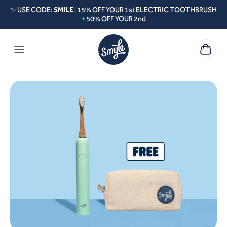
Skip to content
✨ USE CODE:
SMILE
| 15% OFF YOUR 1st ELECTRIC TOOTHBRUSH
+ 50% OFF YOUR 2nd