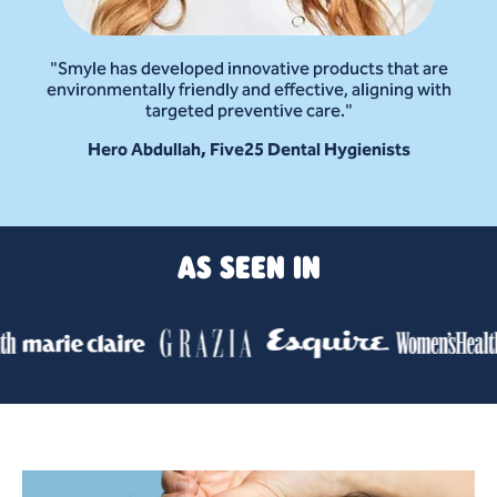
"Smyle has developed innovative products that are
environmentally friendly and effective, aligning with
targeted preventive care."
Hero Abdullah, Five25 Dental Hygienists
AS SEEN IN