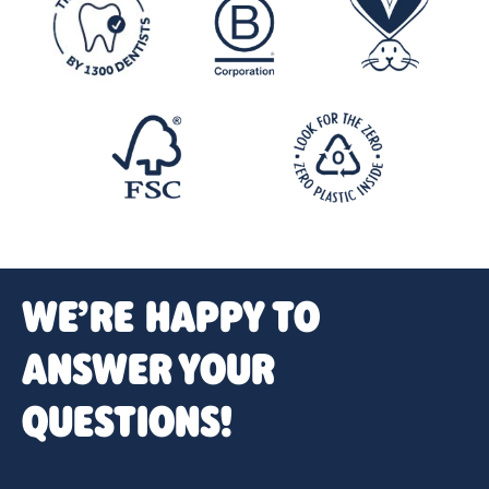
WE’RE HAPPY TO
ANSWER YOUR
QUESTIONS!