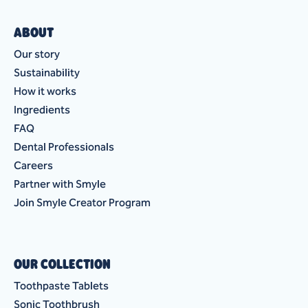
ABOUT
Our story
Sustainability
How it works
Ingredients
FAQ
Dental Professionals
Careers
Partner with Smyle
Join Smyle Creator Program
OUR COLLECTION
Toothpaste Tablets
Sonic Toothbrush