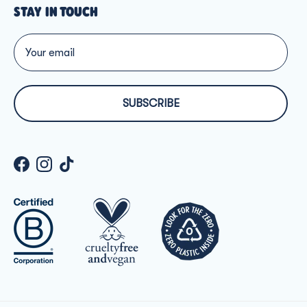
STAY IN TOUCH
SUBSCRIBE
Facebook
Instagram
TikTok