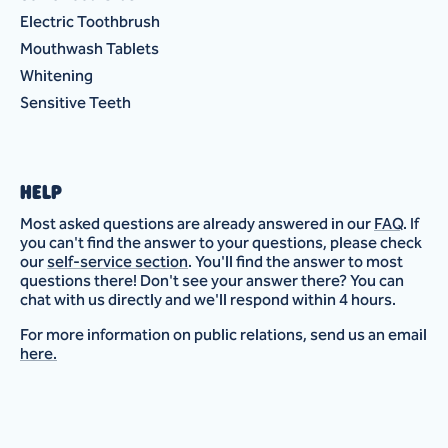
Electric Toothbrush
Mouthwash Tablets
Whitening
Sensitive Teeth
HELP
Most asked questions are already answered in our
FAQ
. If
you can't find the answer to your questions, please check
our
self-service section
. You'll find the answer to most
questions there! Don't see your answer there? You can
chat with us directly and we'll respond within 4 hours.
For more information on public relations, send us an email
here.