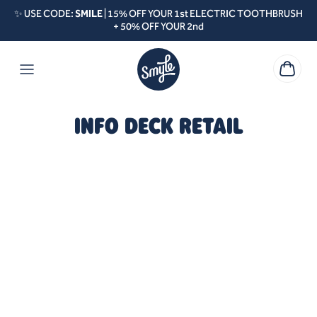
Skip to content
✨ USE CODE:
SMILE
| 15% OFF YOUR 1st ELECTRIC TOOTHBRUSH
+ 50% OFF YOUR 2nd
INFO DECK RETAIL